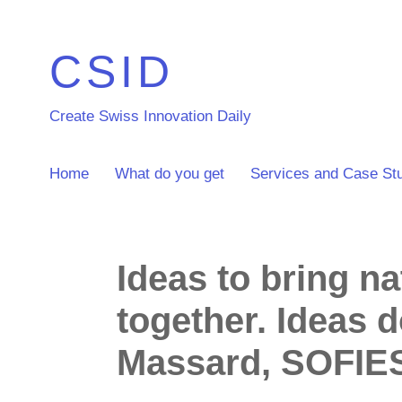
CSID
Create Swiss Innovation Daily
Home
What do you get
Services and Case St
Ideas to bring n
together. Ideas 
Massard, SOFIE