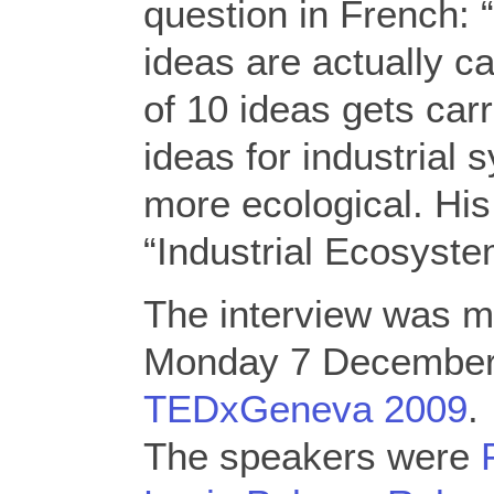
question in French:
ideas are actually c
of 10 ideas gets car
ideas for industrial
more ecological. Hi
“Industrial Ecosyste
The interview was 
Monday 7 December
TEDxGeneva 2009
.
The speakers were