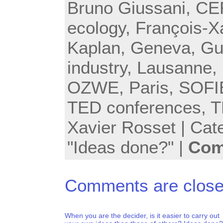
Bruno Giussani
,
CE
ecology
,
François-X
Kaplan
,
Geneva
,
Gu
industry
,
Lausanne
,
OZWE
,
Paris
,
SOFI
TED conferences
,
T
Xavier Rosset
| Cat
"Ideas done?"
|
Com
Comments are close
When you are the decider, is it easier to carry out