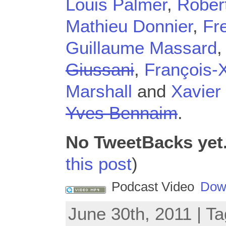
Louis Palmer
,
Rober
Mathieu Donnier
,
Fr
Guillaume Massard
Giussani
,
François-
Marshall
and
Xavier
Yves Bennaim
.
No TweetBacks yet
this post
)
Podcast Video
Dow
June 30th, 2011 | T