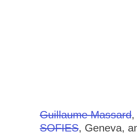
Guillaume Massard
,
SOFIES
, Geneva, a