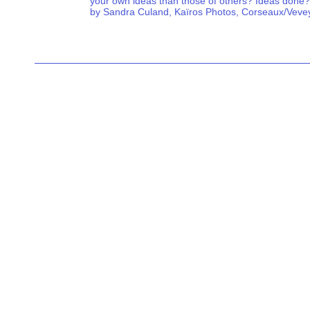
your own ideas than those of others? Ideas done?
by Sandra Culand, Kaïros Photos, Corseaux/Veve