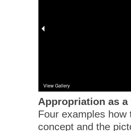
Appropriation as a 
Four examples how 
concept and the pic