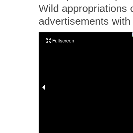
Wild appropriations o
advertisements with 