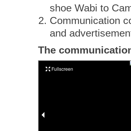
shoe Wabi to Camp
Communication co
and advertisemen
The communication