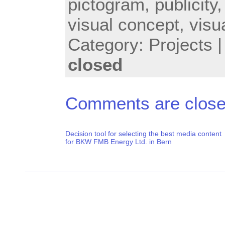
pictogram
,
publicity
visual concept
,
visu
Category:
Projects
closed
Comments are close
Decision tool for selecting the best media content
for BKW FMB Energy Ltd. in Bern