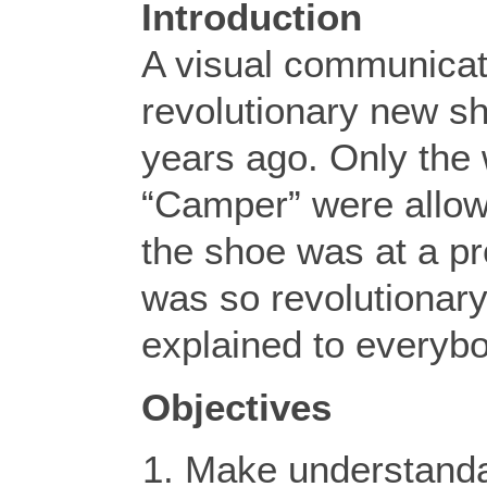
Introduction
A visual communicat
revolutionary new sh
years ago. Only the
“Camper” were allowe
the shoe was at a pr
was so revolutionary
explained to everyb
Objectives
Make understanda