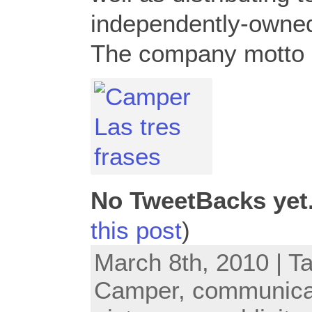
independently-owned 
The company motto i
No TweetBacks yet
this post
)
March 8th, 2010 | T
Camper
,
communica