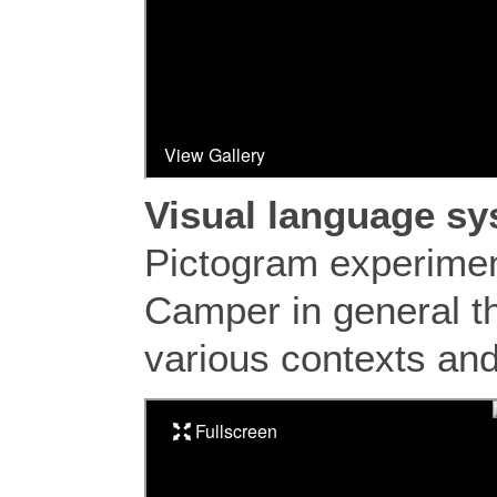
Visual language s
Pictogram experimen
Camper in general th
various contexts and