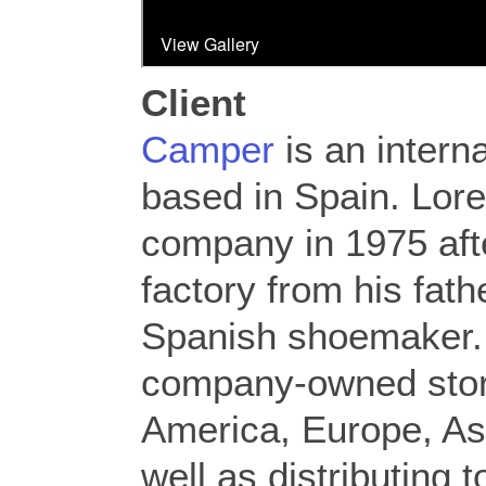
Client
Camper
is an intern
based in Spain. Lor
company in 1975 afte
factory from his fath
Spanish shoemaker.
company-owned stor
America, Europe, Asi
well as distributing 