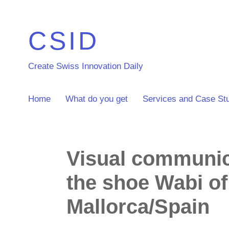
CSID
Create Swiss Innovation Daily
Home
What do you get
Services and Case St
Visual communica
the shoe Wabi o
Mallorca/Spain