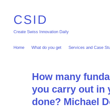
CSID
Create Swiss Innovation Daily
Home
What do you get
Services and Case St
How many fundam
you carry out in 
done? Michael D