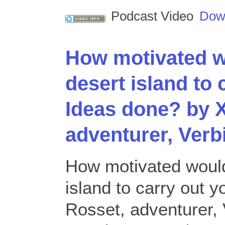
Podcast Video
Dow
How motivated w
desert island to 
Ideas done? by X
adventurer, Verb
How motivated would
island to carry out 
Rosset, adventurer, 