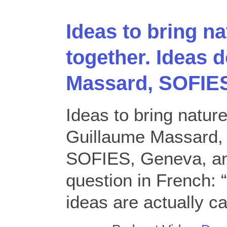
Ideas to bring n
together. Ideas 
Massard, SOFIE
Ideas to bring nature
Guillaume Massard, 
SOFIES, Geneva, an
question in French:
ideas are actually ca