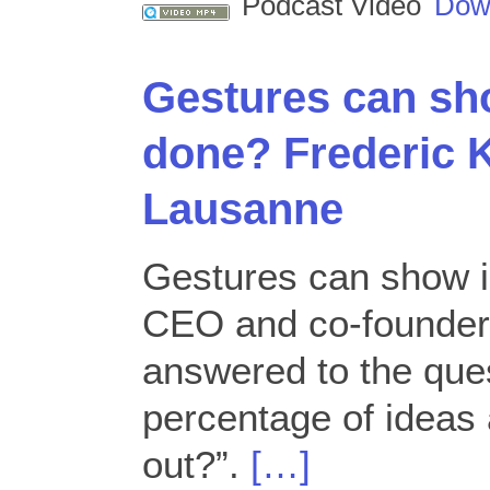
Podcast Video
Dow
Gestures can sh
done? Frederic 
Lausanne
Gestures can show i
CEO and co-founder
answered to the que
percentage of ideas 
out?”.
[…]