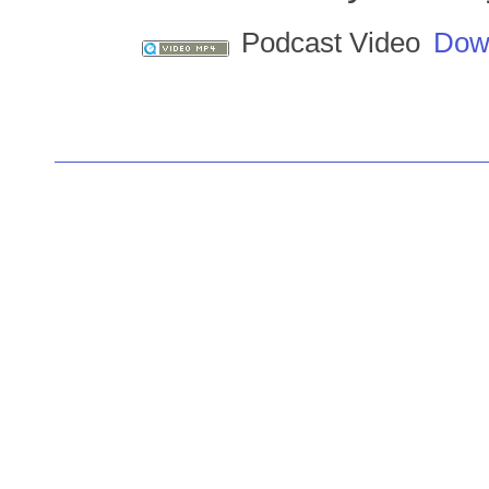
Podcast Video
Dow