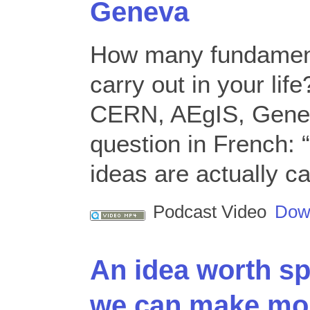
Geneva
How many fundament
carry out in your lif
CERN, AEgIS, Genev
question in French:
ideas are actually ca
Podcast Video
Dow
An idea worth sp
we can make mor