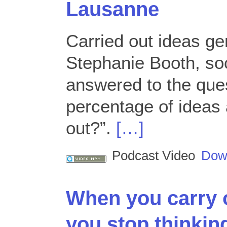
Lausanne
Carried out ideas ge
Stephanie Booth, soc
answered to the ques
percentage of ideas 
out?”.
[…]
Podcast Video
Dow
When you carry 
you stop thinking