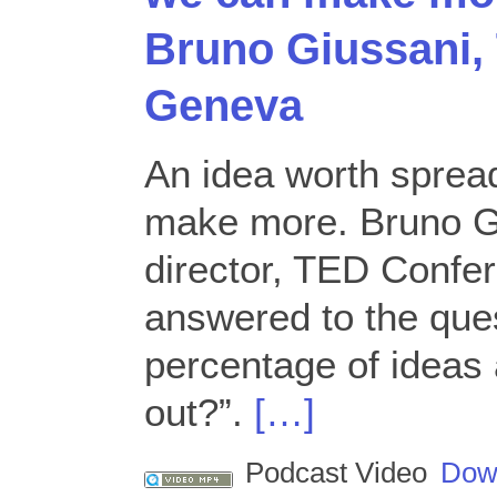
Bruno Giussani,
Geneva
An idea worth sprea
make more. Bruno G
director, TED Confe
answered to the ques
percentage of ideas 
out?”.
[…]
Podcast Video
Dow