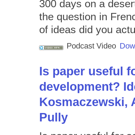
300 days on a desert
the question in Fre
of ideas did you actu
Podcast Video
Dow
Is paper useful f
development? Id
Kosmaczewski, 
Pully