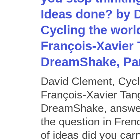
Ideas done? by 
Cycling the worl
François-Xavier 
DreamShake, Pa
David Clement, Cycl
François-Xavier Tang
DreamShake, answer
the question in Fre
of ideas did you carr