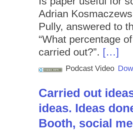
Is paper useful for 
Adrian Kosmaczewsk
Pully, answered to t
“What percentage of 
carried out?”.
[…]
Podcast Video
Dow
Carried out idea
ideas. Ideas don
Booth, social med