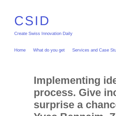
CSID
Create Swiss Innovation Daily
Home
What do you get
Services and Case St
Implementing ide
process. Give in
surprise a chanc