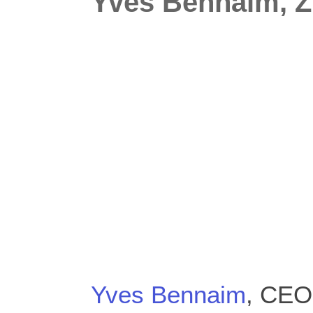
Yves Bennaim, 
Yves Bennaim
, CEO