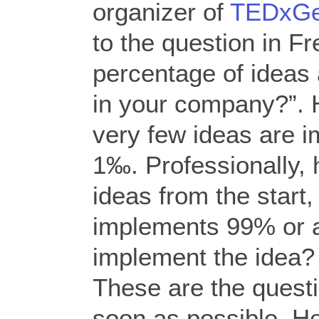
organizer of
TEDxGe
to the question in F
percentage of ideas 
in your company?”. 
very few ideas are 
1‰. Professionally, he
ideas from the start, 
implements 99% or 
implement the idea? 
These are the quest
soon as possible. He