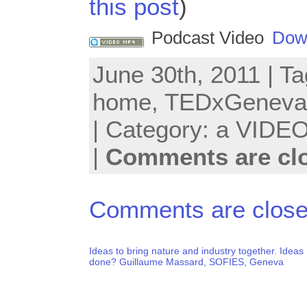
this post
)
Podcast Video
Dow
June 30th, 2011 | T
home
,
TEDxGeneva
| Category:
a VIDEO
|
Comments are cl
Comments are close
Ideas to bring nature and industry together. Ideas
done? Guillaume Massard, SOFIES, Geneva