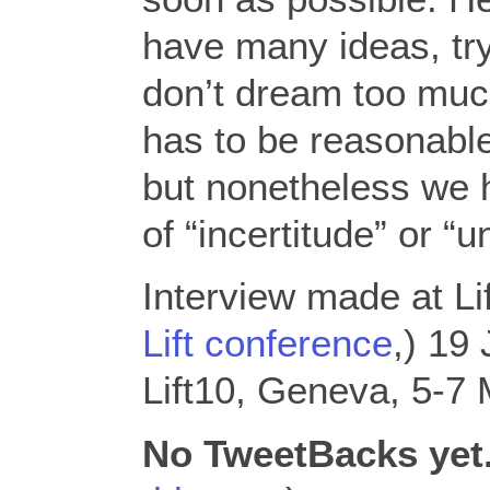
have many ideas, try
don’t dream too mu
has to be reasonabl
but nonetheless we 
of “incertitude” or “u
Interview made at Li
Lift conference
,) 19
Lift10, Geneva, 5-7
No TweetBacks yet