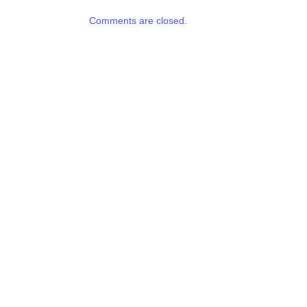
Comments are closed.