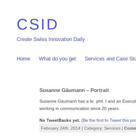
CSID
Create Swiss Innovation Daily
Home
What do you get
Services and Case St
Susanne Gäumann – Portrait
Susanne Gäumann has a lic. phil. I and an Execut
working in communication since 20 years.
No TweetBacks yet.
(
Be the first to Tweet this po
February 24th, 2014 | Category:
Services
|
Comme