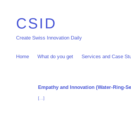
CSID
Create Swiss Innovation Daily
Home
What do you get
Services and Case St
Empathy and Innovation (Water-Ring-Se
[…]