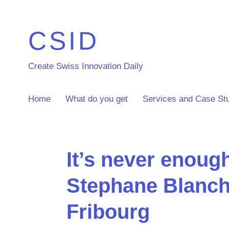
CSID
Create Swiss Innovation Daily
Home
What do you get
Services and Case St
It’s never enoug
Stephane Blanch
Fribourg