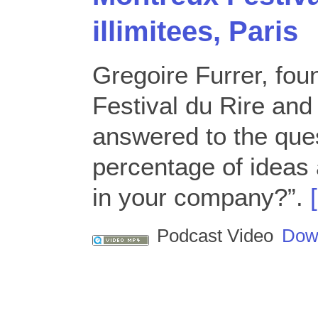
illimitees, Paris
Gregoire Furrer, fou
Festival du Rire and
answered to the que
percentage of ideas 
in your company?”.
Podcast Video
Dow