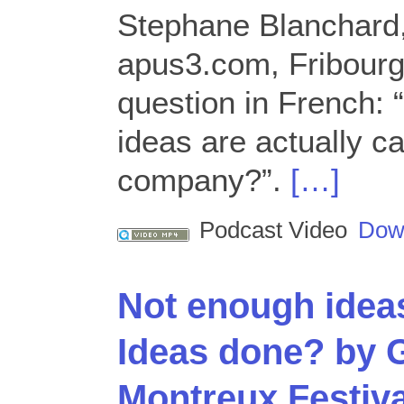
Stephane Blanchard,
apus3.com, Fribourg
question in French:
ideas are actually ca
company?”.
[…]
Podcast Video
Dow
Not enough ideas
Ideas done? by G
Montreux Festiva