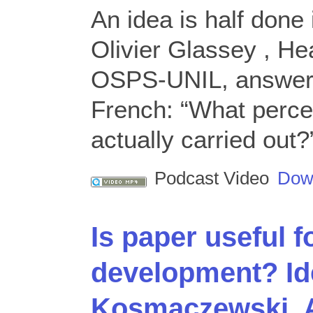
An idea is half done 
Olivier Glassey , He
OSPS-UNIL, answered
French: “What perce
actually carried out?
Podcast Video
Dow
Is paper useful f
development? Id
Kosmaczewski, 