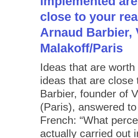
implemented are 
close to your rea
Arnaud Barbier,
Malakoff/Paris
Ideas that are wort
ideas that are close 
Barbier, founder of
(Paris), answered to
French: “What perce
actually carried out