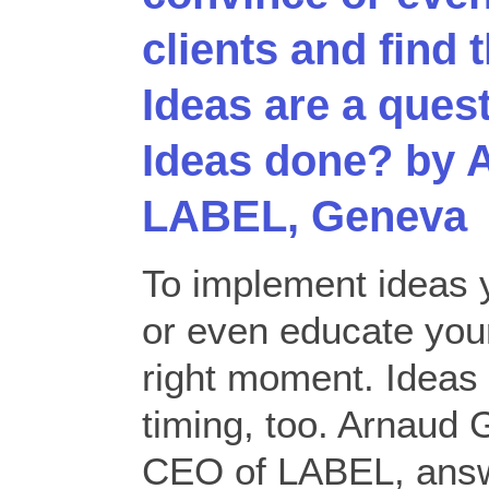
clients and find 
Ideas are a quest
Ideas done? by 
LABEL, Geneva
To implement ideas 
or even educate your
right moment. Ideas 
timing, too. Arnaud 
CEO of LABEL, answ