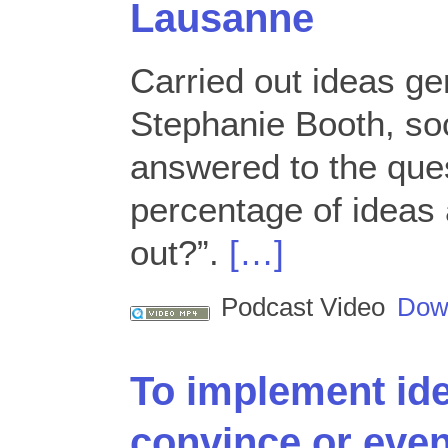
Lausanne
Carried out ideas ge
Stephanie Booth, soc
answered to the ques
percentage of ideas 
out?”.
[…]
Podcast Video
Dow
To implement id
convince or eve