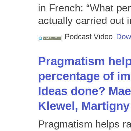
in French: “What per
actually carried out
Podcast Video
Dow
Pragmatism help
percentage of i
Ideas done? Mael
Klewel, Martigny
Pragmatism helps ra