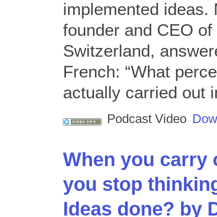
implemented ideas. 
founder and CEO of 
Switzerland, answere
French: “What perce
actually carried out
Podcast Video
Dow
When you carry 
you stop thinking
Ideas done? by 