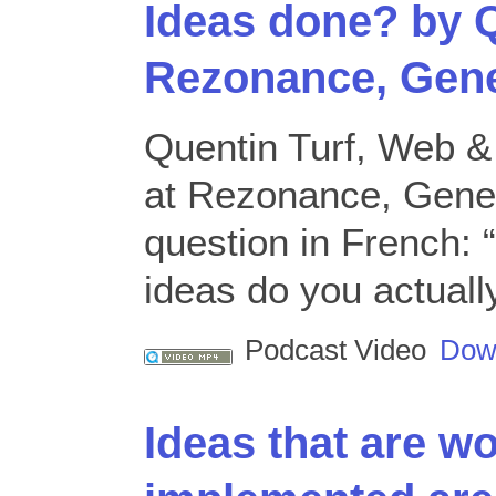
Ideas done? by Q
Rezonance, Gen
Quentin Turf, Web 
at Rezonance, Gene
question in French:
ideas do you actuall
Podcast Video
Dow
Ideas that are w