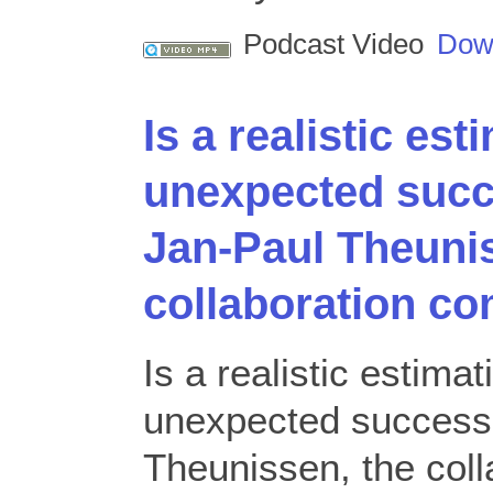
Podcast Video
Dow
Is a realistic est
unexpected succ
Jan-Paul Theunis
collaboration c
Is a realistic estima
unexpected success
Theunissen, the col