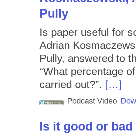
Pully
Is paper useful for 
Adrian Kosmaczewsk
Pully, answered to t
“What percentage of 
carried out?”.
[…]
Podcast Video
Dow
Is it good or bad