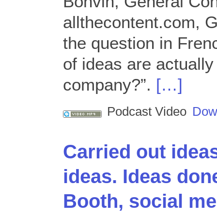
Bonvin, General Con
allthecontent.com, 
the question in Fre
of ideas are actually
company?”.
[…]
Podcast Video
Dow
Carried out idea
ideas. Ideas don
Booth, social med