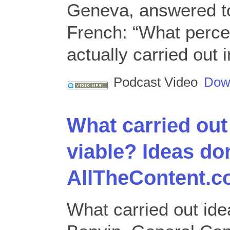
Geneva, answered to
French: “What perce
actually carried out
Podcast Video
Dow
What carried out 
viable? Ideas d
AllTheContent.c
What carried out ide