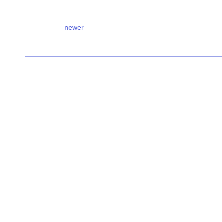
newer