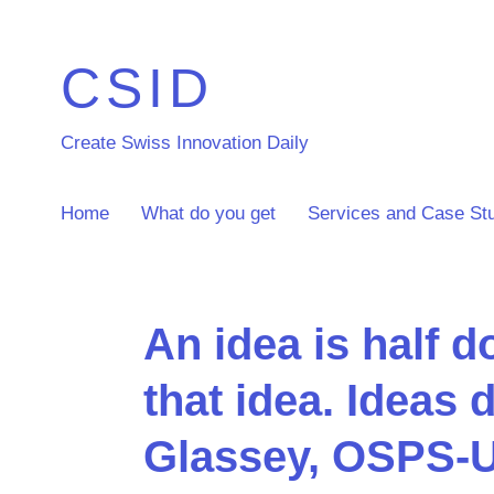
CSID
Create Swiss Innovation Daily
Home
What do you get
Services and Case St
An idea is half d
that idea. Ideas 
Glassey, OSPS-