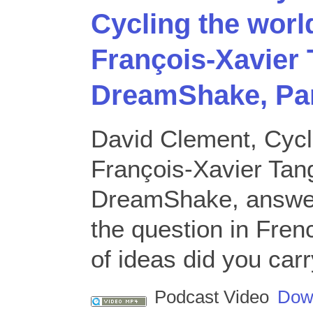
Cycling the worl
François-Xavier 
DreamShake, Pa
David Clement, Cycl
François-Xavier Tang
DreamShake, answer
the question in Fre
of ideas did you carr
Podcast Video
Dow