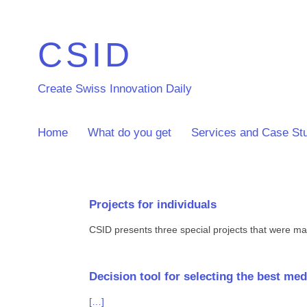
CSID
Create Swiss Innovation Daily
Home
What do you get
Services and Case St
Projects for individuals
CSID presents three special projects that were mad
Decision tool for selecting the best m
[…]