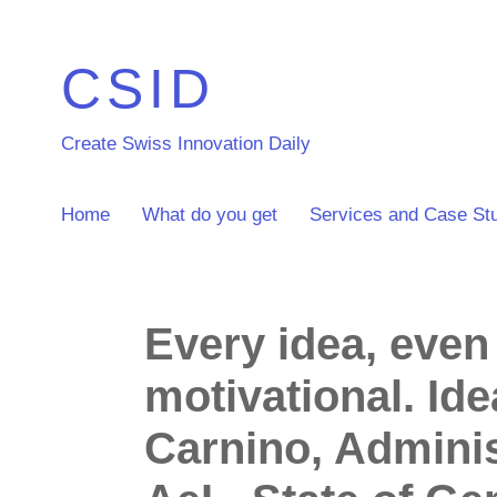
CSID
Create Swiss Innovation Daily
Home
What do you get
Services and Case St
Every idea, even
motivational. Id
Carnino, Adminis