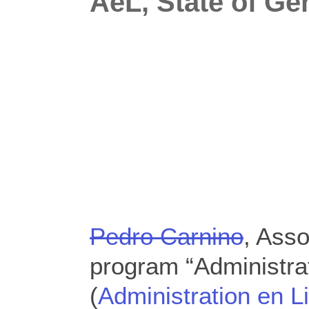
AeL, State of Ge
Pedro Carnino
, Asso
program “Administra
(
Administration en L