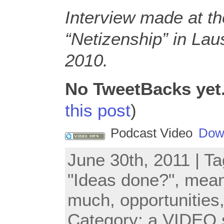
Interview made at t
“Netizenship” in La
2010.
No TweetBacks yet
this post
)
Podcast Video
Dow
June 30th, 2011 | T
"Ideas done?"
,
mea
much
,
opportunities
Category:
a VIDEO 