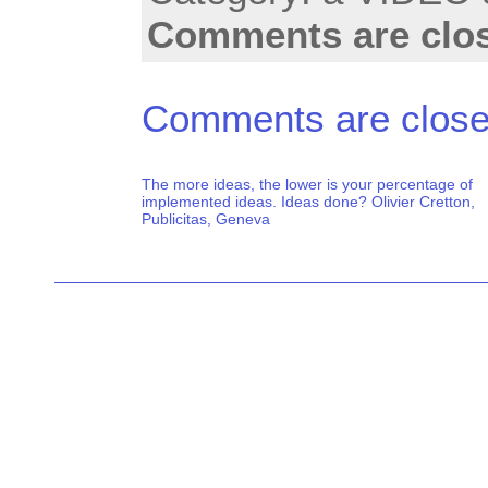
Comments are clo
Comments are close
The more ideas, the lower is your percentage of
implemented ideas. Ideas done? Olivier Cretton,
Publicitas, Geneva