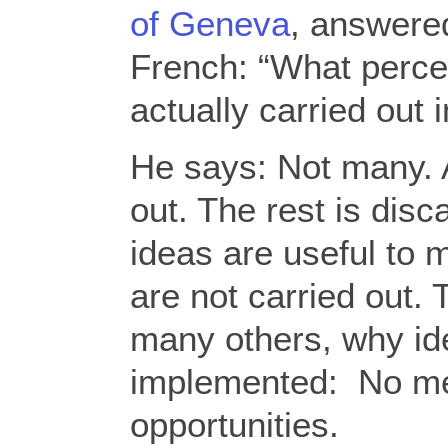
of Geneva
, answered
French: “What perce
actually carried out 
He says: Not many. 
out. The rest is dis
ideas are useful to m
are not carried out
many others, why id
implemented: No m
opportunities.