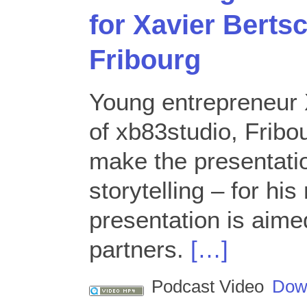
for Xavier Berts
Fribourg
Young entrepreneur 
of xb83studio, Fribo
make the presentati
storytelling – for hi
presentation is aime
partners.
[…]
Podcast Video
Dow