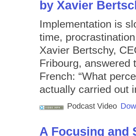
by Xavier Berts
Implementation is s
time, procrastination
Xavier Bertschy, CEO
Fribourg, answered t
French: “What perce
actually carried out
Podcast Video
Dow
A Focusing and S