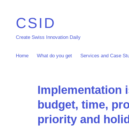
CSID
Create Swiss Innovation Daily
Home
What do you get
Services and Case St
Implementation 
budget, time, pro
priority and hol