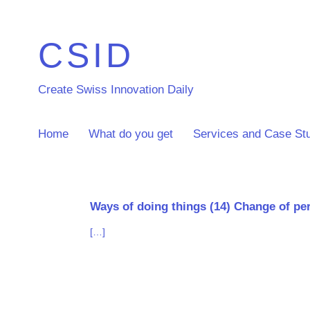
CSID
Create Swiss Innovation Daily
Home
What do you get
Services and Case St
Ways of doing things (14) Change of pers
[…]