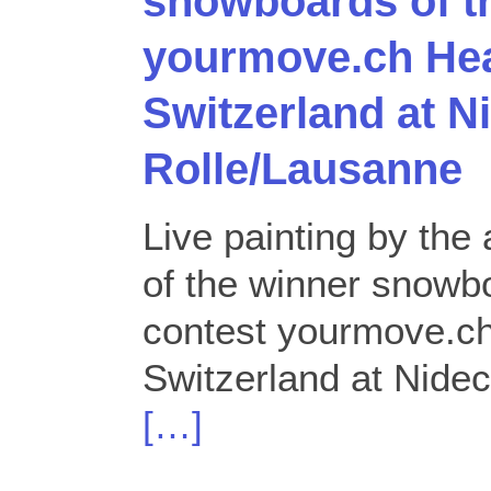
snowboards of t
yourmove.ch Hea
Switzerland at N
Rolle/Lausanne
Live painting by the 
of the winner snowb
contest yourmove.ch
Switzerland at Nidec
[…]