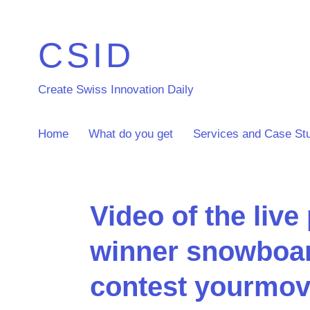
CSID
Create Swiss Innovation Daily
Home
What do you get
Services and Case St
Video of the live
winner snowboar
contest yourmov