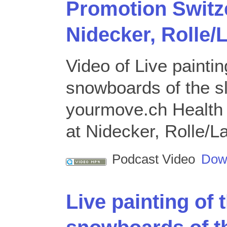
Promotion Switze
Nidecker, Rolle
Video of Live paintin
snowboards of the s
yourmove.ch Health 
at Nidecker, Rolle/
Podcast Video
Dow
Live painting of 