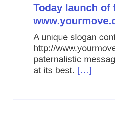
Today launch of 
www.yourmove.
A unique slogan cont
http://www.yourmov
paternalistic messa
at its best.
[…]