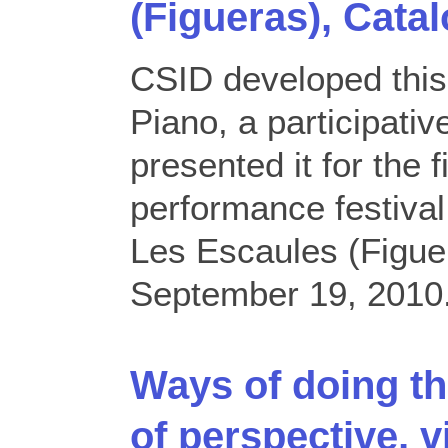
(Figueras), Catal
CSID developed thi
Piano, a participati
presented it for the f
performance festiv
Les Escaules (Figuer
September 19, 2010
Ways of doing th
of perspective, v