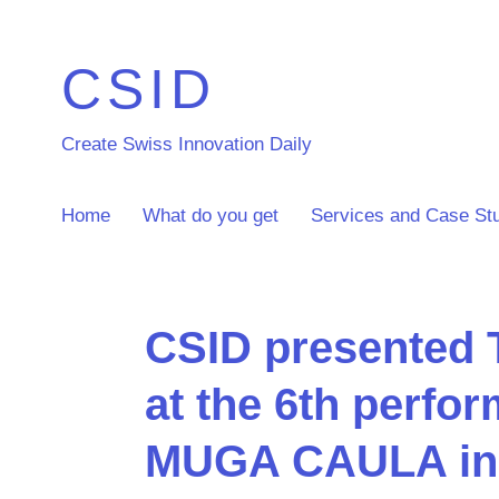
CSID
Create Swiss Innovation Daily
Home
What do you get
Services and Case St
CSID presented
at the 6th perfo
MUGA CAULA in 