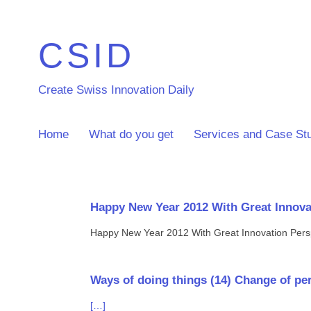
CSID
Create Swiss Innovation Daily
Home
What do you get
Services and Case St
Happy New Year 2012 With Great Innova
Happy New Year 2012 With Great Innovation Pers
Ways of doing things (14) Change of pers
[…]