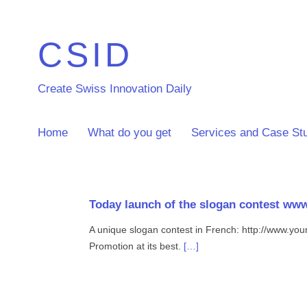
CSID
Create Swiss Innovation Daily
Home
What do you get
Services and Case St
Today launch of the slogan contest ww
A unique slogan contest in French: http://www.yo
Promotion at its best.
[…]