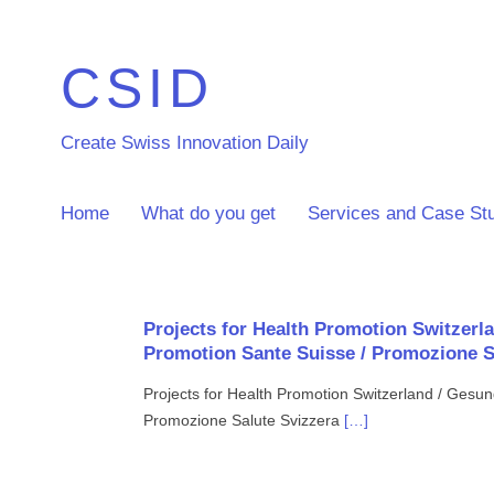
CSID
Create Swiss Innovation Daily
Home
What do you get
Services and Case St
Projects for Health Promotion Switzerl
Promotion Sante Suisse / Promozione S
Projects for Health Promotion Switzerland / Gesu
Promozione Salute Svizzera
[…]