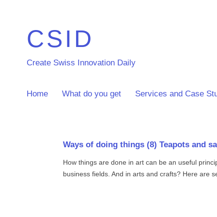
CSID
Create Swiss Innovation Daily
Home
What do you get
Services and Case St
Ways of doing things (8) Teapots and s
How things are done in art can be an useful princi
business fields. And in arts and crafts? Here are