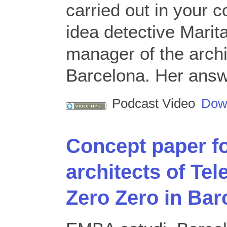
carried out in your
idea detective Marit
manager of the arch
Barcelona. Her answ
Podcast Video
Dow
Concept paper f
architects of Tel
Zero Zero in Bar