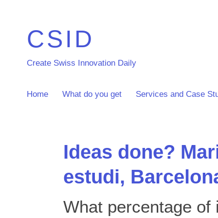
CSID
Create Swiss Innovation Daily
Home
What do you get
Services and Case St
Ideas done? Mar
estudi, Barcelon
What percentage of i