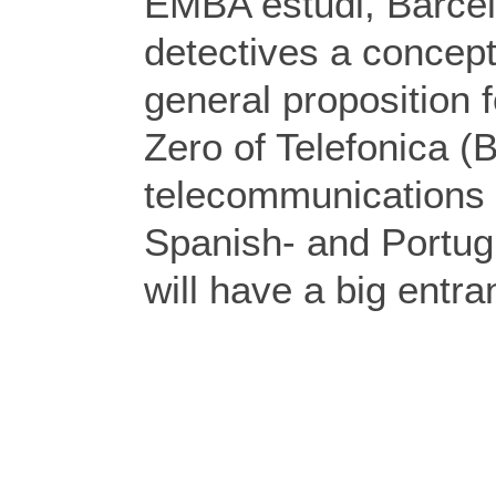
EMBA estudi, Barce
detectives a concept
general proposition 
Zero of Telefonica (
telecommunications 
Spanish- and Portug
will have a big entra