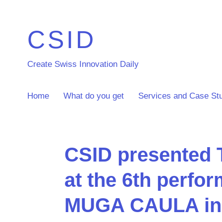
CSID
Create Swiss Innovation Daily
Home
What do you get
Services and Case St
CSID presented
at the 6th perfo
MUGA CAULA in 