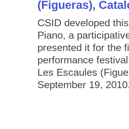
(Figueras), Catal
CSID developed thi
Piano, a participati
presented it for the f
performance festiv
Les Escaules (Figuer
September 19, 2010