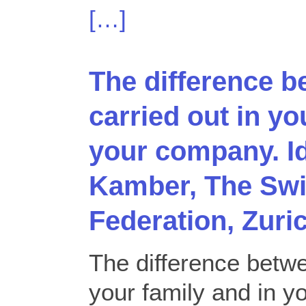
[…]
The difference b
carried out in yo
your company. I
Kamber, The Swi
Federation, Zuri
The difference betwe
your family and in 