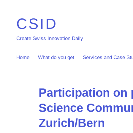
CSID
Create Swiss Innovation Daily
Home
What do you get
Services and Case St
Participation on 
Science Commun
Zurich/Bern