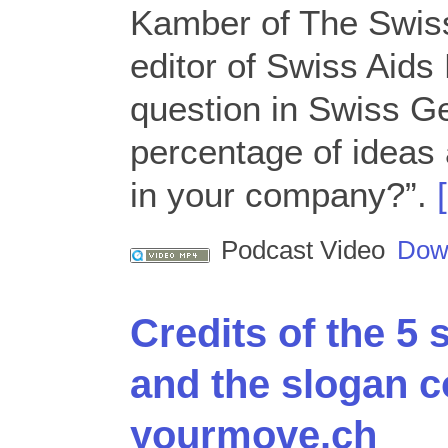
Kamber of The Swiss
editor of Swiss Aid
question in Swiss G
percentage of ideas 
in your company?”.
Podcast Video
Dow
Credits of the 5
and the slogan c
yourmove.ch