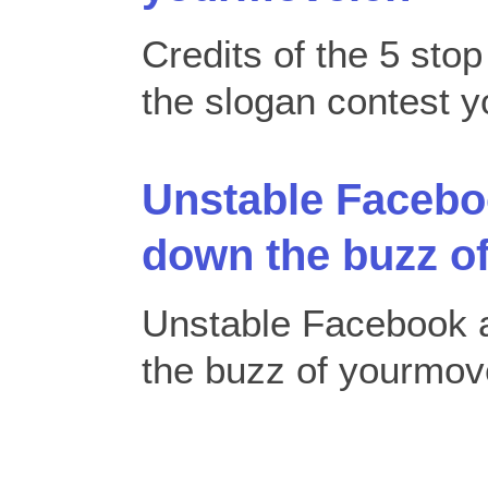
Credits of the 5 sto
the slogan contest
Unstable Faceboo
down the buzz o
Unstable Facebook a
the buzz of yourmo