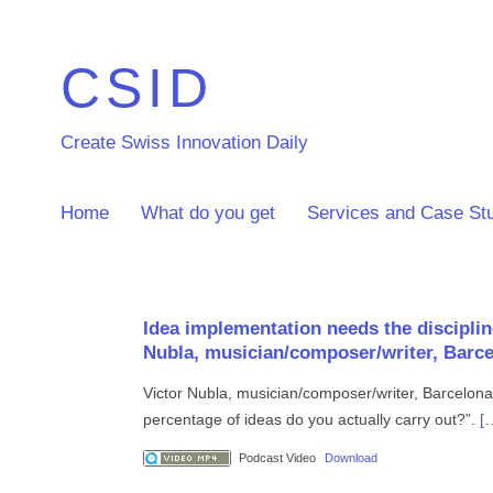
CSID
Create Swiss Innovation Daily
Home
What do you get
Services and Case St
Idea implementation needs the disciplin
Nubla, musician/composer/writer, Barc
Victor Nubla, musician/composer/writer, Barcelona
percentage of ideas do you actually carry out?”.
[
Podcast Video
Download