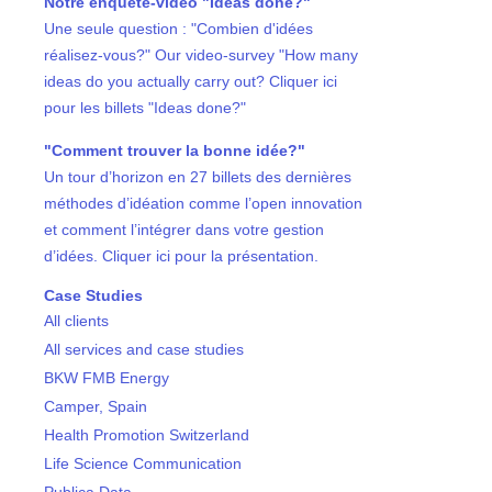
Notre enquête-vidéo "Ideas done?"
Une seule question : "Combien d'idées
réalisez-vous?" Our video-survey "How many
ideas do you actually carry out? Cliquer ici
pour les billets "Ideas done?"
"Comment trouver la bonne idée?"
Un tour d’horizon en 27 billets des dernières
méthodes d’idéation comme l’open innovation
et comment l’intégrer dans votre gestion
d’idées. Cliquer ici pour la présentation.
Case Studies
All clients
All services and case studies
BKW FMB Energy
Camper, Spain
Health Promotion Switzerland
Life Science Communication