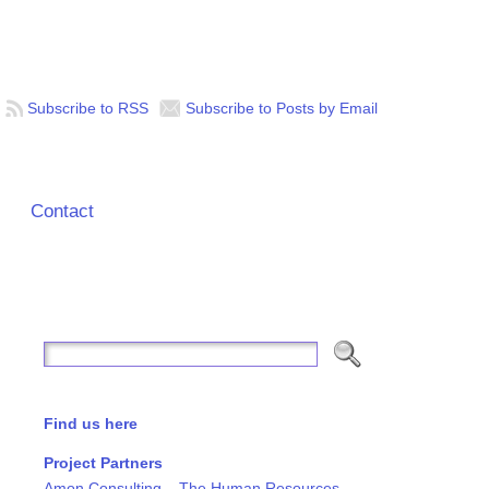
Subscribe to RSS
Subscribe to Posts by Email
Contact
Find us here
Project Partners
Amon Consulting – The Human Resources,