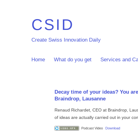
CSID
Create Swiss Innovation Daily
Home
What do you get
Services and Ca
Decay time of your ideas? You are
Braindrop, Lausanne
Renaud Richardet, CEO at Braindrop, Laus
of ideas are actually carried out in your 
Podcast Video
Download