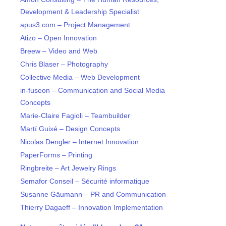
Development & Leadership Specialist
apus3.com – Project Management
Atizo – Open Innovation
Breew – Video and Web
Chris Blaser – Photography
Collective Media – Web Development
in-fuseon – Communication and Social Media
Concepts
Marie-Claire Fagioli – Teambuilder
Martí Guixé – Design Concepts
Nicolas Dengler – Internet Innovation
PaperForms – Printing
Ringbreite – Art Jewelry Rings
Semafor Conseil – Sécurité informatique
Susanne Gäumann – PR and Communication
Thierry Dagaeff – Innovation Implementation