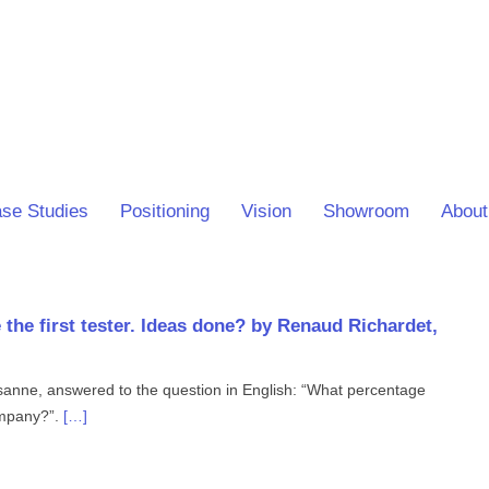
se Studies
Positioning
Vision
Showroom
About
 the first tester. Ideas done? by Renaud Richardet,
anne, answered to the question in English: “What percentage
company?”.
[…]