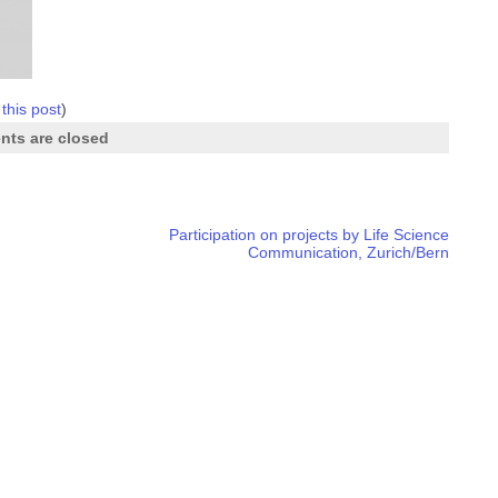
 this post
)
ts are closed
Participation on projects by Life Science
Communication, Zurich/Bern