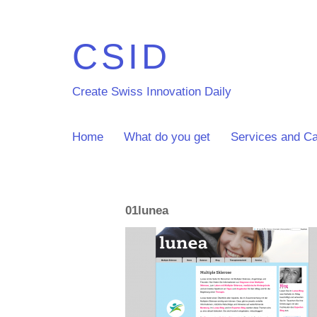
CSID
Create Swiss Innovation Daily
Home
What do you get
Services and Ca
01lunea