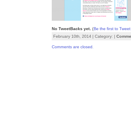
No TweetBacks yet.
(
Be the first to Tweet
February 10th, 2014 | Category: |
Commen
Comments are closed.