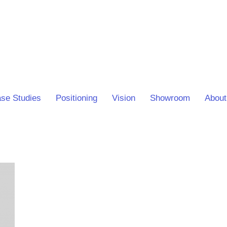
se Studies
Positioning
Vision
Showroom
About