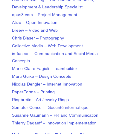
Development & Leadership Specialist
apus3.com – Project Management
Atizo – Open Innovation
Breew – Video and Web
Chris Blaser – Photography
Collective Media – Web Development
in-fuseon – Communication and Social Media
Concepts
Marie-Claire Fagioli – Teambuilder
Martí Guixé – Design Concepts
Nicolas Dengler – Internet Innovation
PaperForms – Printing
Ringbreite – Art Jewelry Rings
Semafor Conseil – Sécurité informatique
Susanne Gäumann – PR and Communication
Thierry Dagaeff – Innovation Implementation