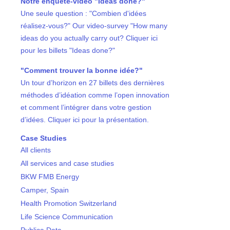
Notre enquête-vidéo "Ideas done?"
Une seule question : "Combien d'idées
réalisez-vous?" Our video-survey "How many
ideas do you actually carry out? Cliquer ici
pour les billets "Ideas done?"
"Comment trouver la bonne idée?"
Un tour d’horizon en 27 billets des dernières
méthodes d’idéation comme l’open innovation
et comment l’intégrer dans votre gestion
d’idées. Cliquer ici pour la présentation.
Case Studies
All clients
All services and case studies
BKW FMB Energy
Camper, Spain
Health Promotion Switzerland
Life Science Communication