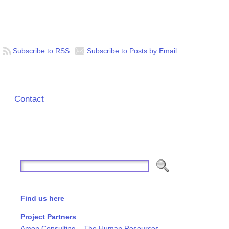
Subscribe to RSS
Subscribe to Posts by Email
Contact
Find us here
Project Partners
Amon Consulting – The Human Resources,