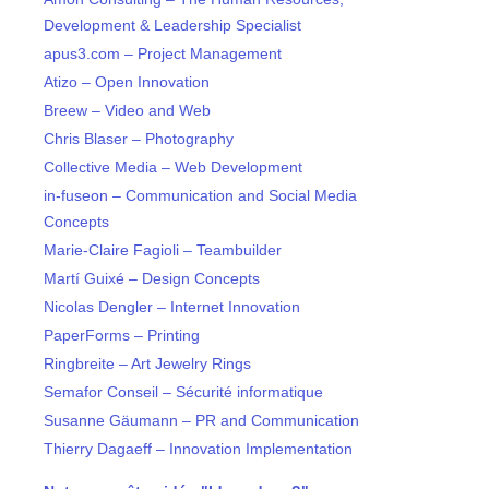
Development & Leadership Specialist
apus3.com – Project Management
Atizo – Open Innovation
Breew – Video and Web
Chris Blaser – Photography
Collective Media – Web Development
in-fuseon – Communication and Social Media
Concepts
Marie-Claire Fagioli – Teambuilder
Martí Guixé – Design Concepts
Nicolas Dengler – Internet Innovation
PaperForms – Printing
Ringbreite – Art Jewelry Rings
Semafor Conseil – Sécurité informatique
Susanne Gäumann – PR and Communication
Thierry Dagaeff – Innovation Implementation