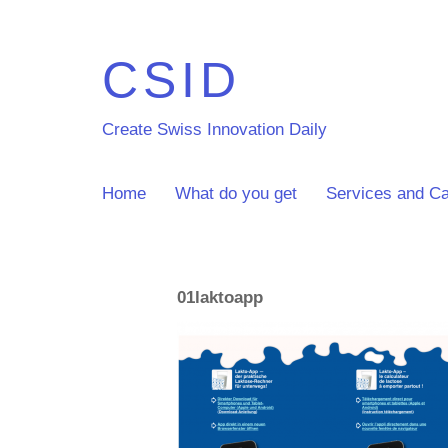
CSID
Create Swiss Innovation Daily
Home
What do you get
Services and Ca
01laktoapp