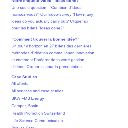
Notre enquête-vidéo "Ideas done?"
Une seule question : "Combien d'idées
réalisez-vous?" Our video-survey "How many
ideas do you actually carry out? Cliquer ici
pour les billets "Ideas done?"
"Comment trouver la bonne idée?"
Un tour d’horizon en 27 billets des dernières
méthodes d’idéation comme l’open innovation
et comment l’intégrer dans votre gestion
d’idées. Cliquer ici pour la présentation.
Case Studies
All clients
All services and case studies
BKW FMB Energy
Camper, Spain
Health Promotion Switzerland
Life Science Communication