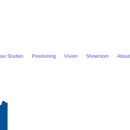
se Studies
Positioning
Vision
Showroom
About