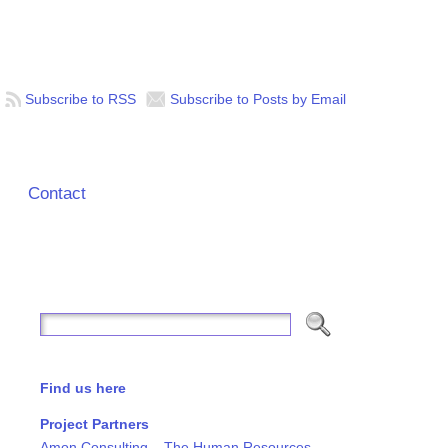
Subscribe to RSS
Subscribe to Posts by Email
Contact
Find us here
Project Partners
Amon Consulting – The Human Resources,