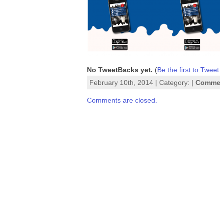
No TweetBacks yet.
(
Be the first to Tweet
February 10th, 2014 | Category: |
Commen
Comments are closed.