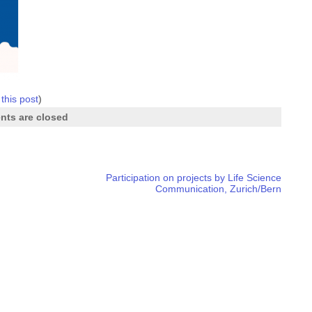
 this post
)
ts are closed
Participation on projects by Life Science
Communication, Zurich/Bern