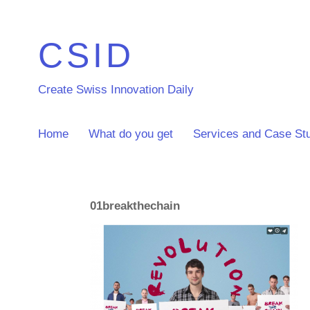
CSID
Create Swiss Innovation Daily
Home
What do you get
Services and Case St
01breakthechain