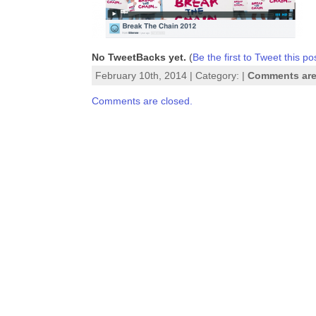
No TweetBacks yet.
(
Be the first to Tweet this po
February 10th, 2014 | Category: |
Comments are
Comments are closed.