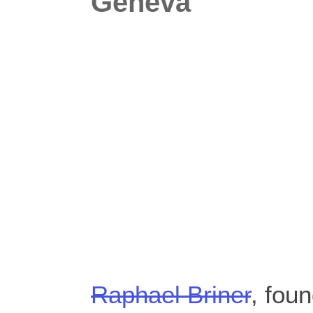
Geneva
Raphael Briner
, fou