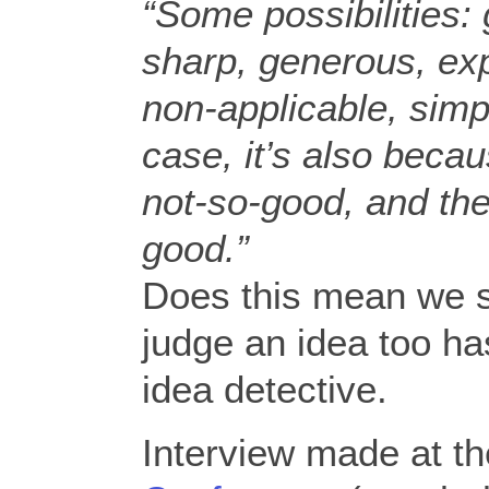
“Some possibilities:
sharp, generous, ex
non-applicable, sim
case, it’s also beca
not-so-good, and th
good.”
Does this mean we s
judge an idea too ha
idea detective.
Interview made at t