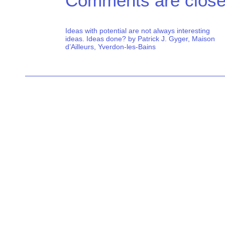
Comments are close
Ideas with potential are not always interesting
ideas. Ideas done? by Patrick J. Gyger, Maison
d’Ailleurs, Yverdon-les-Bains