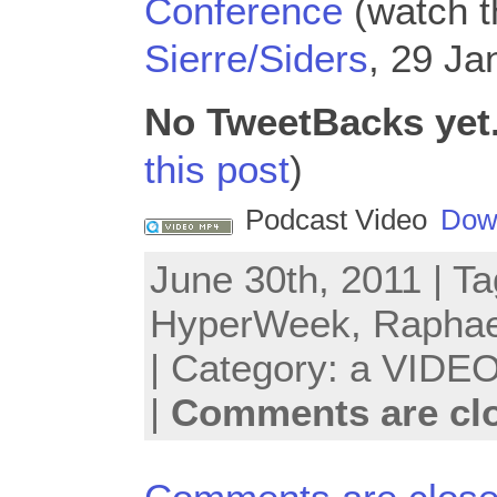
Conference
(watch th
Sierre/Siders
, 29 Ja
No TweetBacks yet
this post
)
Podcast Video
Dow
June 30th, 2011 | T
HyperWeek
,
Raphae
| Category:
a VIDEO
|
Comments are cl