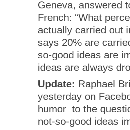
Geneva, answered to
French: “What perce
actually carried out
says 20% are carried
so-good ideas are i
ideas are always dr
Update:
Raphael Br
yesterday on Facebo
humor to the questi
not-so-good ideas 