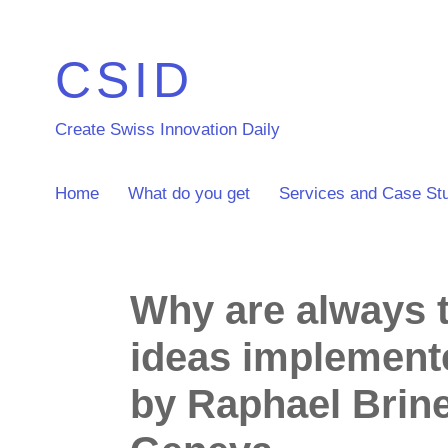
CSID
Create Swiss Innovation Daily
Home
What do you get
Services and Case St
Why are always 
ideas implement
by Raphael Brin