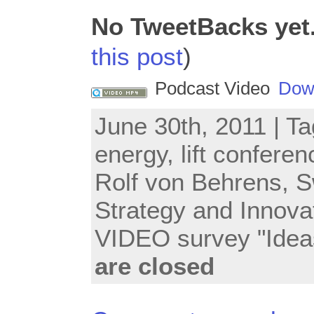
No TweetBacks yet
this post
)
Podcast Video
Dow
June 30th, 2011 | T
energy
,
lift conferen
Rolf von Behrens
,
S
Strategy and Innova
VIDEO survey "Idea
are closed