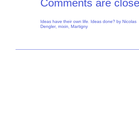
Comments are close
Ideas have their own life. Ideas done? by Nicolas
Dengler, mixin, Martigny