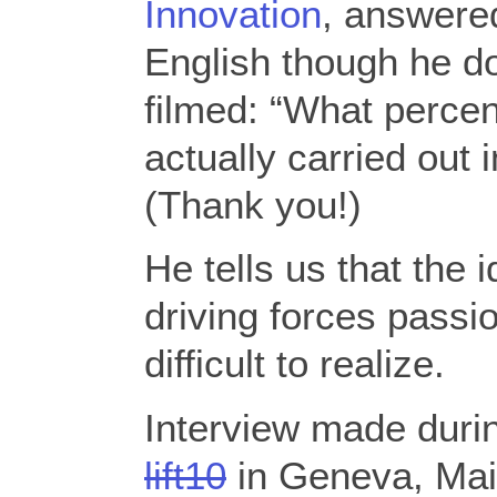
Innovation
, answered
English though he do
filmed: “What percen
actually carried out
(Thank you!)
He tells us that the i
driving forces passi
difficult to realize.
Interview made duri
lift10
in Geneva, Mai