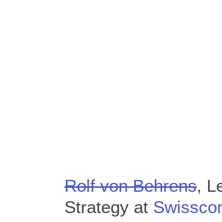
Rolf von Behrens
, L
Strategy at
Swissco