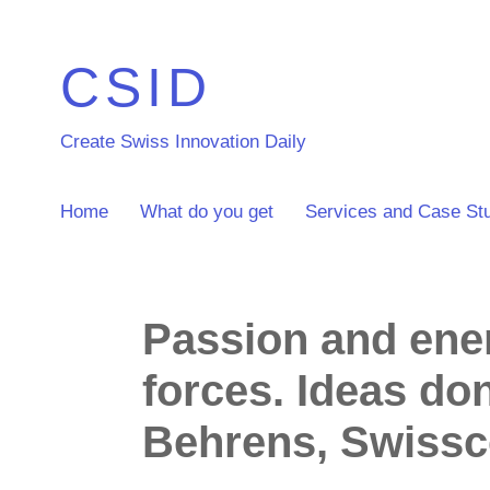
CSID
Create Swiss Innovation Daily
Home
What do you get
Services and Case St
Passion and ener
forces. Ideas do
Behrens, Swiss