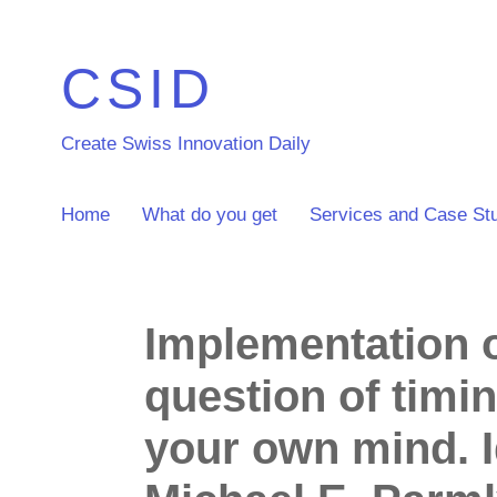
CSID
Create Swiss Innovation Daily
Home
What do you get
Services and Case St
Implementation of
question of timi
your own mind. 