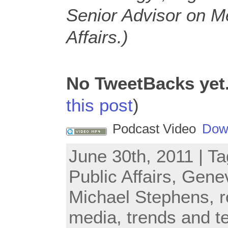
Senior Advisor on M
Affairs.)
No TweetBacks yet
this post
)
Podcast Video
Dow
June 30th, 2011 | T
Public Affairs
,
Gene
Michael Stephens
,
r
media
,
trends and t