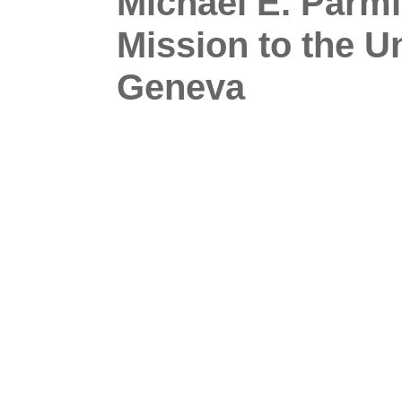
Michael E. Parml
Mission to the U
Geneva