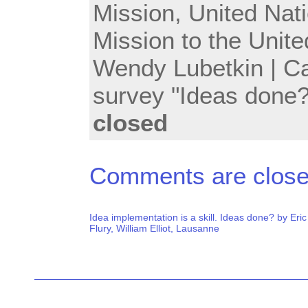
Mission
,
United Nat
Mission to the Unit
Wendy Lubetkin
| C
survey "Ideas done?
closed
Comments are close
Idea implementation is a skill. Ideas done? by Eric
Flury, William Elliot, Lausanne