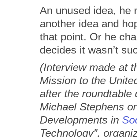
An unused idea, he r
another idea and hop
that point. Or he c
decides it wasn’t suc
(Interview made at t
Mission to the Unit
after the roundtable 
Michael Stephens on
Developments in
So
Technology”, organi