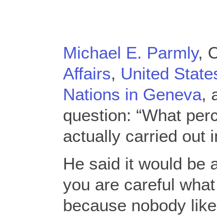
Michael E. Parmly
, 
Affairs
,
United State
Nations in Geneva
, 
question: “What perc
actually carried out i
He said it would be 
you are careful what
because nobody likes