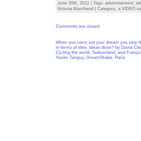
June 30th, 2011 | Tags:
advertisement
,
at
Victoria Marchand
| Category:
a VIDEO su
Comments are closed.
When you carry out your dream you stop t
in terms of idea. Ideas done? by David Cl
Cycling the world, Switzerland, and Franço
Xavier Tanguy, DreamShake, Paris