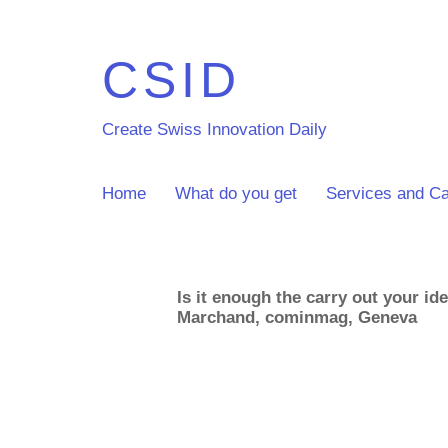
CSID
Create Swiss Innovation Daily
Home
What do you get
Services and Ca
Is it enough the carry out your id
Marchand, cominmag, Geneva