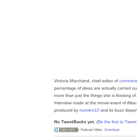
Victoria Marchand, chief editor of
cominma
percentage of ideas are actually carried
more than just the things she is thinking o
Interview made at the movie-event of Atta
produced by
numéro10
and its buzz depa
No TweetBacks yet.
(
Be the first to Tweet
Podcast Video
Download