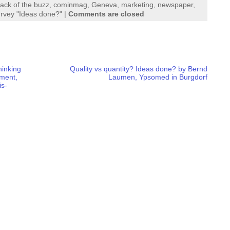
tack of the buzz
,
cominmag
,
Geneva
,
marketing
,
newspaper
,
rvey "Ideas done?"
|
Comments are closed
hinking
Quality vs quantity? Ideas done? by Bernd
ement,
Laumen, Ypsomed in Burgdorf
is-