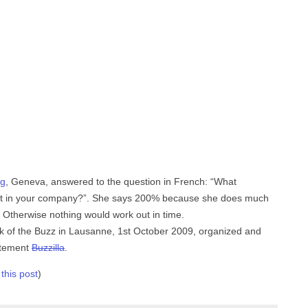
g
, Geneva, answered to the question in French: “What
 out in your company?”. She says 200% because she does much
f. Otherwise nothing would work out in time.
ck of the Buzz in Lausanne, 1st October 2009, organized and
rtement
Buzzilla
.
 this post
)