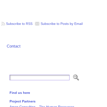
Subscribe to RSS
Subscribe to Posts by Email
Contact
Find us here
Project Partners
Amon Consulting – The Human Resources,