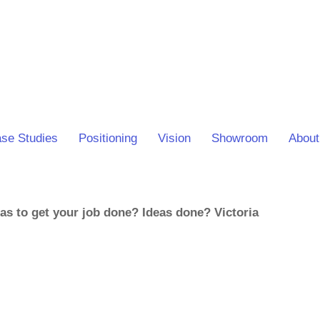
se Studies
Positioning
Vision
Showroom
About
eas to get your job done? Ideas done? Victoria