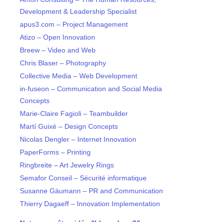
Development & Leadership Specialist
apus3.com – Project Management
Atizo – Open Innovation
Breew – Video and Web
Chris Blaser – Photography
Collective Media – Web Development
in-fuseon – Communication and Social Media
Concepts
Marie-Claire Fagioli – Teambuilder
Martí Guixé – Design Concepts
Nicolas Dengler – Internet Innovation
PaperForms – Printing
Ringbreite – Art Jewelry Rings
Semafor Conseil – Sécurité informatique
Susanne Gäumann – PR and Communication
Thierry Dagaeff – Innovation Implementation