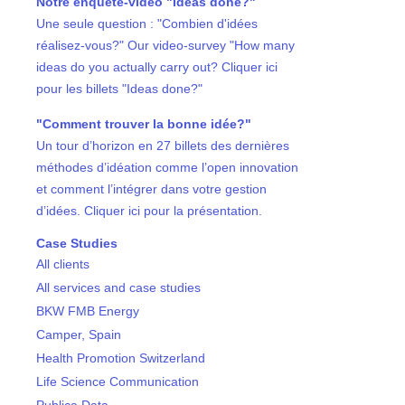
Notre enquête-vidéo "Ideas done?"
Une seule question : "Combien d'idées
réalisez-vous?" Our video-survey "How many
ideas do you actually carry out? Cliquer ici
pour les billets "Ideas done?"
"Comment trouver la bonne idée?"
Un tour d’horizon en 27 billets des dernières
méthodes d’idéation comme l’open innovation
et comment l’intégrer dans votre gestion
d’idées. Cliquer ici pour la présentation.
Case Studies
All clients
All services and case studies
BKW FMB Energy
Camper, Spain
Health Promotion Switzerland
Life Science Communication