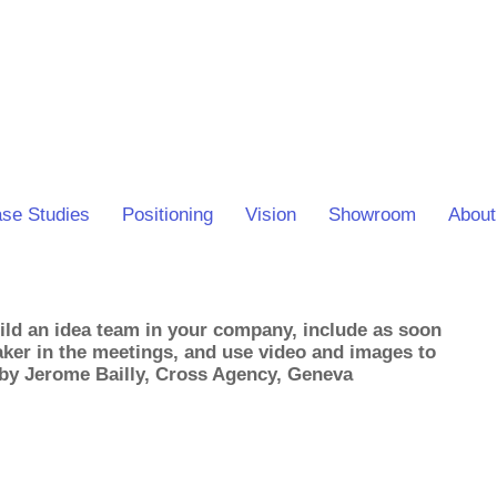
se Studies
Positioning
Vision
Showroom
About
ld an idea team in your company, include as soon
taker in the meetings, and use video and images to
 by Jerome Bailly, Cross Agency, Geneva