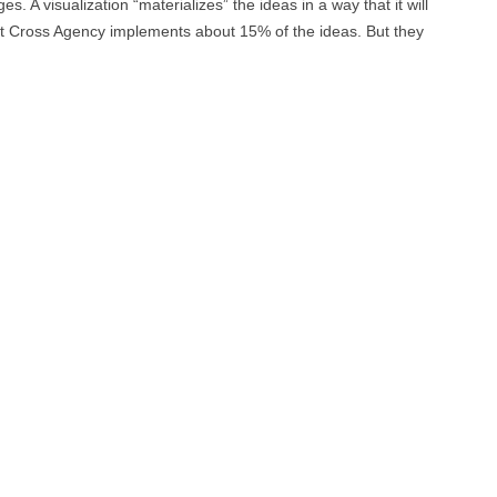
es. A visualization “materializes” the ideas in a way that it will
hat Cross Agency implements about 15% of the ideas. But they