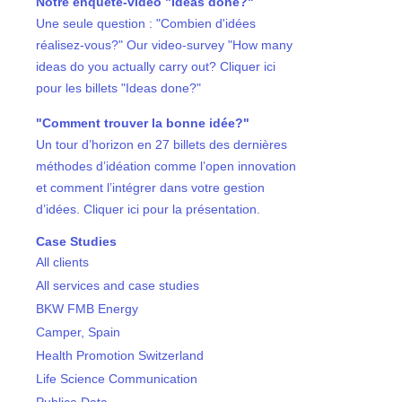
Notre enquête-vidéo "Ideas done?"
Une seule question : "Combien d'idées
réalisez-vous?" Our video-survey "How many
ideas do you actually carry out? Cliquer ici
pour les billets "Ideas done?"
"Comment trouver la bonne idée?"
Un tour d’horizon en 27 billets des dernières
méthodes d’idéation comme l’open innovation
et comment l’intégrer dans votre gestion
d’idées. Cliquer ici pour la présentation.
Case Studies
All clients
All services and case studies
BKW FMB Energy
Camper, Spain
Health Promotion Switzerland
Life Science Communication