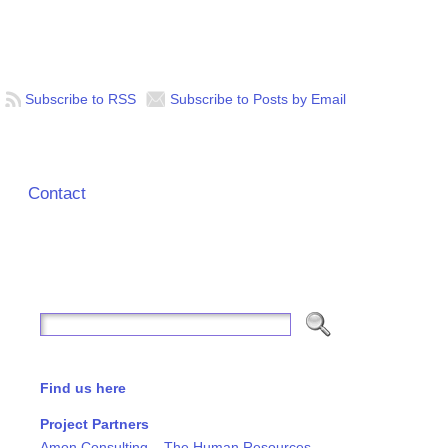
Subscribe to RSS
Subscribe to Posts by Email
Contact
Find us here
Project Partners
Amon Consulting – The Human Resources,