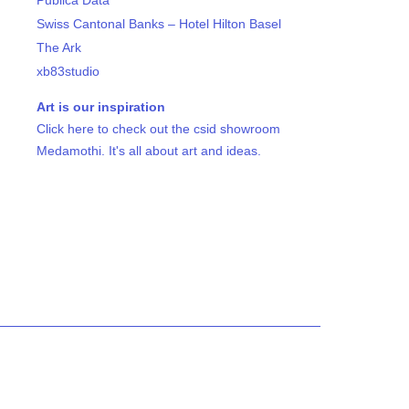
Publica Data
Swiss Cantonal Banks – Hotel Hilton Basel
The Ark
xb83studio
Art is our inspiration
Click here to check out the csid showroom
Medamothi. It's all about art and ideas.