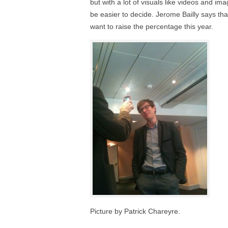
but with a lot of visuals like videos and imag
be easier to decide. Jerome Bailly says t
want to raise the percentage this year.
Picture by Patrick Chareyre.