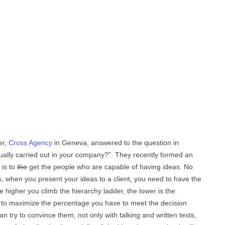
er,
Cross Agency
in Geneva, answered to the question in
ually carried out in your company?”. They recently formed an
 is to
the
get the people who are capable of having ideas. No
s, when you present your ideas to a client, you need to have the
e higher you climb the hierarchy ladder, the lower is the
, to maximize the percentage you have to meet the decision
n try to convince them, not only with talking and written texts,