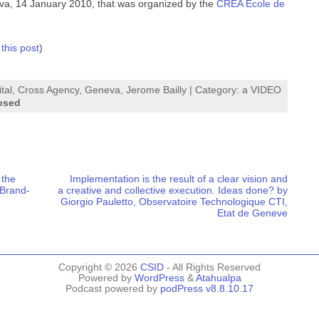
a, 14 January 2010, that was organized by the
CREA Ecole de
 this post
)
tal
,
Cross Agency
,
Geneva
,
Jerome Bailly
| Category:
a VIDEO
osed
 the
Implementation is the result of a clear vision and
 Brand-
a creative and collective execution. Ideas done? by
Giorgio Pauletto, Observatoire Technologique CTI,
Etat de Geneve
Copyright © 2026
CSID
- All Rights Reserved
Powered by
WordPress
&
Atahualpa
Podcast powered by
podPress v8.8.10.17