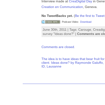
Interview made at
CreaDigital Day
in Genev
Creation en Communication
, Geneva.
No TweetBacks yet.
(
Be the first to Tweet
Podcast Video
Download
June 30th, 2011 | Tags:
Carouge
,
Creadigi
survey "Ideas done?"
|
Comments are cl
Comments are closed.
The idea is to have ideas that bear fruit for
client. Ideas done? by Raymonde Galuffo,
ID, Lausanne