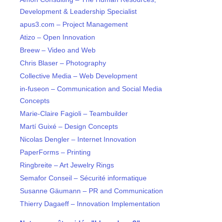
Development & Leadership Specialist
apus3.com – Project Management
Atizo – Open Innovation
Breew – Video and Web
Chris Blaser – Photography
Collective Media – Web Development
in-fuseon – Communication and Social Media
Concepts
Marie-Claire Fagioli – Teambuilder
Martí Guixé – Design Concepts
Nicolas Dengler – Internet Innovation
PaperForms – Printing
Ringbreite – Art Jewelry Rings
Semafor Conseil – Sécurité informatique
Susanne Gäumann – PR and Communication
Thierry Dagaeff – Innovation Implementation