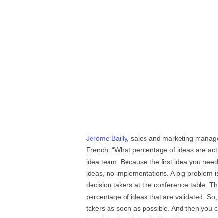
Jerome Bailly
, sales and marketing manag
French: “What percentage of ideas are act
idea team. Because the first idea you need
ideas, no implementations. A big problem i
decision takers at the conference table. Th
percentage of ideas that are validated. So
takers as soon as possible. And then you ca