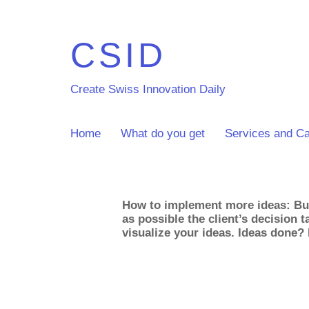
CSID
Create Swiss Innovation Daily
Home
What do you get
Services and Ca
How to implement more ideas: Bui
as possible the client’s decision 
visualize your ideas. Ideas done?