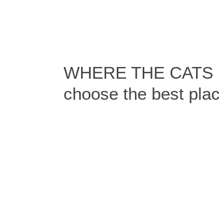
WHERE THE CATS S
choose the best pla