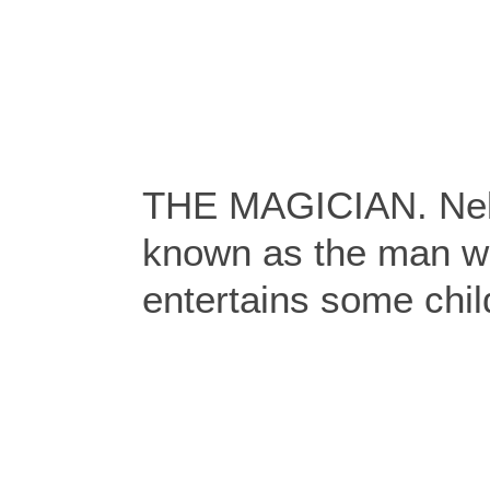
THE MAGICIAN. Nel
known as the man w
entertains some chil