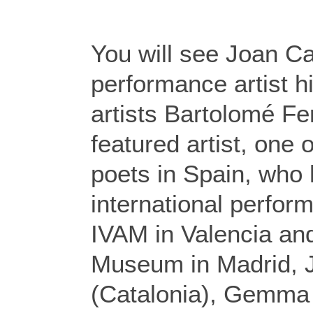
You will see Joan Ca
performance artist hi
artists Bartolomé Fe
featured artist, one 
poets in Spain, who
international perfor
IVAM in Valencia an
Museum in Madrid, 
(Catalonia), Gemma 