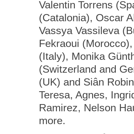
Valentin Torrens (S
(Catalonia), Oscar A
Vassya Vassileva (B
Fekraoui (Morocco),
(Italy), Monika Günt
(Switzerland and G
(UK) and Siân Robin
Teresa, Agnes, Ingr
Ramirez, Nelson H
more.