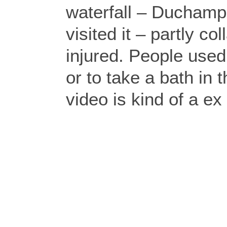
waterfall – Duchamp
visited it – partly 
injured. People used
or to take a bath in 
video is kind of a ex