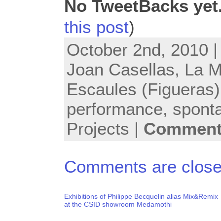
No TweetBacks yet
this post
)
October 2nd, 2010 |
Joan Casellas
,
La M
Escaules (Figueras)
performance
,
spont
Projects
|
Comments
Comments are close
Exhibitions of Philippe Becquelin alias Mix&Remix
at the CSID showroom Medamothi