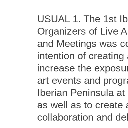
USUAL 1. The 1st Ib
Organizers of Live A
and Meetings was co
intention of creating
increase the exposur
art events and progr
Iberian Peninsula at
as well as to create
collaboration and de