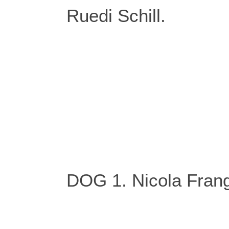
Ruedi Schill.
DOG 1. Nicola Frang