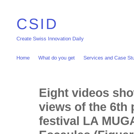
CSID
Create Swiss Innovation Daily
Home
What do you get
Services and Case St
Eight videos sh
views of the 6th
festival LA MUG