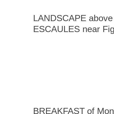
LANDSCAPE above t
ESCAULES near Fig
BREAKFAST of Moni