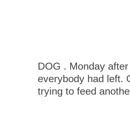
DOG . Monday after t
everybody had left.
trying to feed anothe