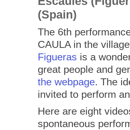
Escaules (Figuer
(Spain)
The 6th performanc
CAULA in the villag
Figueras
is a wonder
great people and gen
the webpage
. The i
invited to perform a
Here are eight vide
spontaneous perform