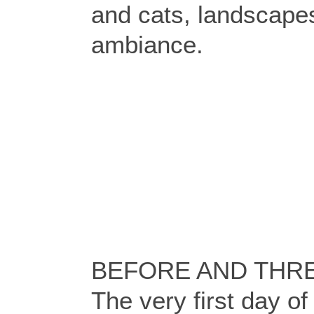
and cats, landscap
ambiance.
BEFORE AND THRE
The very first day of