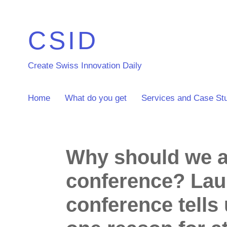
CSID
Create Swiss Innovation Daily
Home
What do you get
Services and Case St
Why should we a
conference? Laur
conference tells