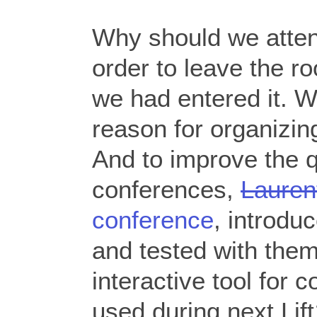
Why should we atten
order to leave the r
we had entered it. We
reason for organizin
And to improve the qu
conferences,
Lauren
conference
, introdu
and tested with them
interactive tool for 
used during next Li