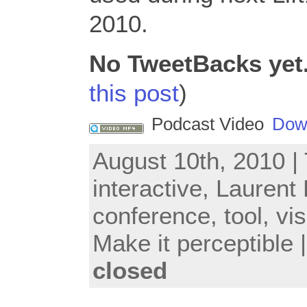
2010.
No TweetBacks yet
this post
)
Podcast Video
Dow
August 10th, 2010 |
interactive
,
Laurent
conference
,
tool
,
vis
Make it perceptible
closed