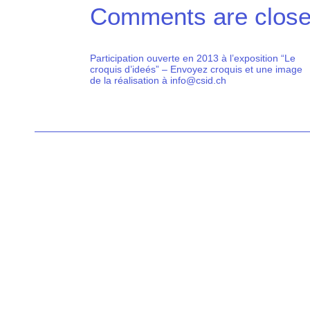
Comments are close
Participation ouverte en 2013 à l’exposition “Le
croquis d’ideés” – Envoyez croquis et une image
de la réalisation à info@csid.ch