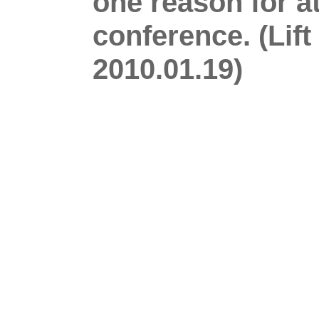
one reason for a
conference. (Lif
2010.01.19)