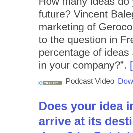
How many ideas do y
future? Vincent Bale
marketing of Geroco
to the question in F
percentage of ideas 
in your company?”.
Podcast Video
Dow
Does your idea 
arrive at its des