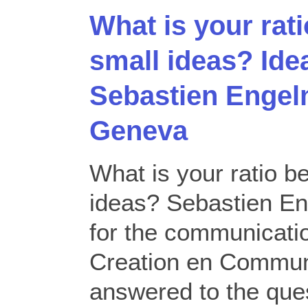
What is your rat
small ideas? Id
Sebastien Enge
Geneva
What is your ratio b
ideas? Sebastien En
for the communicati
Creation en Commun
answered to the que