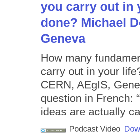
you carry out in 
done? Michael D
Geneva
How many fundament
carry out in your lif
CERN, AEgIS, Genev
question in French:
ideas are actually ca
Podcast Video
Dow