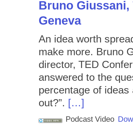
Bruno Giussani,
Geneva
An idea worth sprea
make more. Bruno G
director, TED Confe
answered to the ques
percentage of ideas 
out?”.
[…]
Podcast Video
Dow