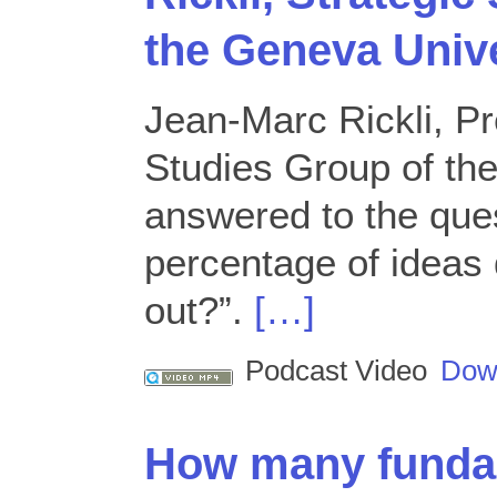
the Geneva Unive
Jean-Marc Rickli, Pr
Studies Group of th
answered to the que
percentage of ideas 
out?”.
[…]
Podcast Video
Dow
How many fundam