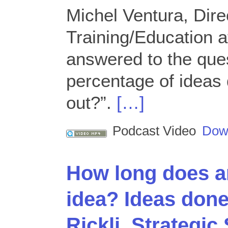
Michel Ventura, Dire
Training/Education 
answered to the que
percentage of ideas 
out?”.
[…]
Podcast Video
Dow
How long does a
idea? Ideas don
Rickli, Strategic