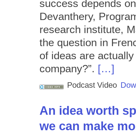
success depends on
Devanthery, Program
research institute, 
the question in Fre
of ideas are actually
company?”.
[…]
Podcast Video
Dow
An idea worth sp
we can make mor