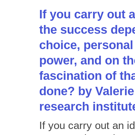
If you carry out 
the success dep
choice, personal
power, and on the
fascination of th
done? by Valerie
research institut
If you carry out an i