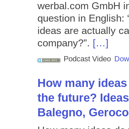
werbal.com GmbH in
question in English:
ideas are actually ca
company?”.
[…]
Podcast Video
Dow
How many ideas 
the future? Idea
Balegno, Geroco