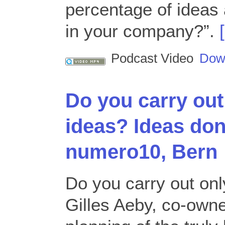
percentage of ideas 
in your company?”.
Podcast Video
Dow
Do you carry out
ideas? Ideas don
numero10, Bern
Do you carry out on
Gilles Aeby, co-owne