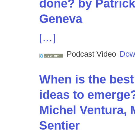
done? by Patrick
Geneva
[…]
Podcast Video
Dow
When is the bes
ideas to emerge
Michel Ventura,
Sentier