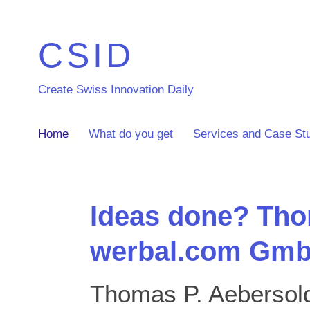
CSID
Create Swiss Innovation Daily
Home
What do you get
Services and Case St
Ideas done? Tho
werbal.com Gmb
Thomas P. Aebersold