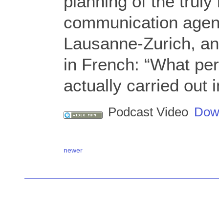
planning of the truly 
communication agen
Lausanne-Zurich, an
in French: “What per
actually carried out
Podcast Video
Dow
newer